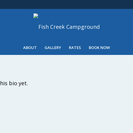
ABOUT
GALLERY
RATES
BOOK NOW
his bio yet.