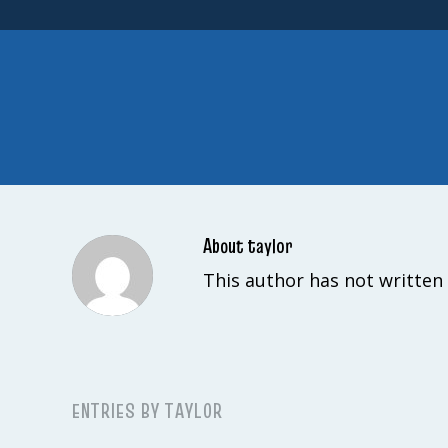
About
taylor
This author has not written 
ENTRIES BY TAYLOR