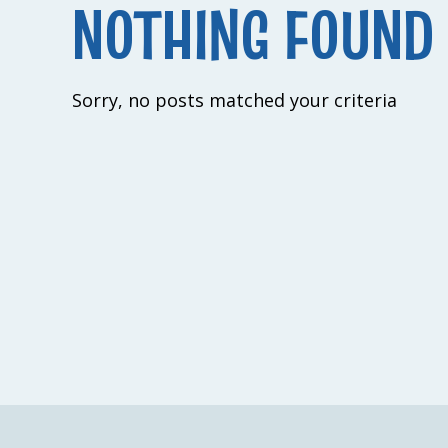
NOTHING FOUND
Sorry, no posts matched your criteria