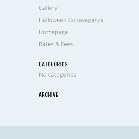
Gallery
Halloween Extravaganza
Homepage
Rates & Fees
CATEGORIES
No categories
ARCHIVE