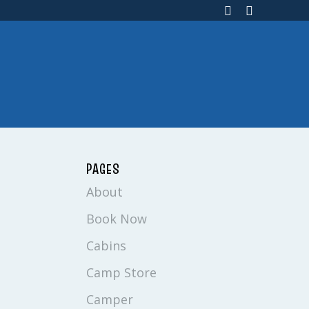
PAGES
About
Book Now
Cabins
Camp Store
Camper