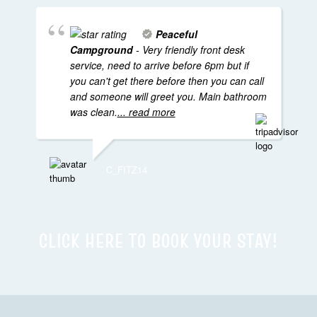
Peaceful
Campground
- Very friendly front desk
service, need to arrive before 6pm but if
you can't get there before then you can call
and someone will greet you. Main bathroom
was clean.
... read more
C_FITZ14
CLICK HERE TO BOOK YOUR STAY!