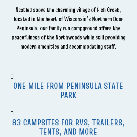
Nestled above the charming village of Fish Creek,
located in the heart of Wisconsin’s Northern Door
Peninsula, our family run campground offers the
peacefulness of the Northwoods while still providing
modern amenities and accommodating staff.
ONE MILE FROM PENINSULA STATE
PARK
83 CAMPSITES FOR RVS, TRAILERS,
TENTS, AND MORE