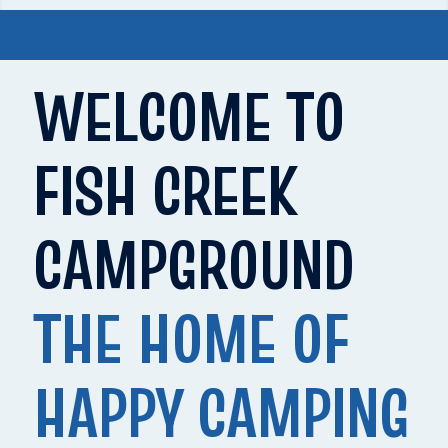
WELCOME TO
FISH CREEK
CAMPGROUND
THE HOME OF
HAPPY CAMPING