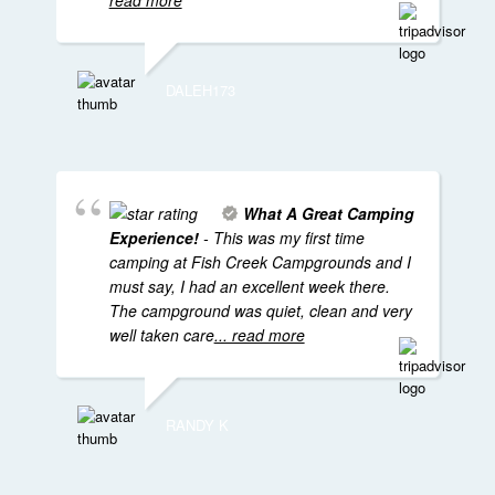
read more
DALEH173
What A Great Camping
Experience!
- This was my first time
camping at Fish Creek Campgrounds and I
must say, I had an excellent week there.
The campground was quiet, clean and very
well taken care
... read more
RANDY K