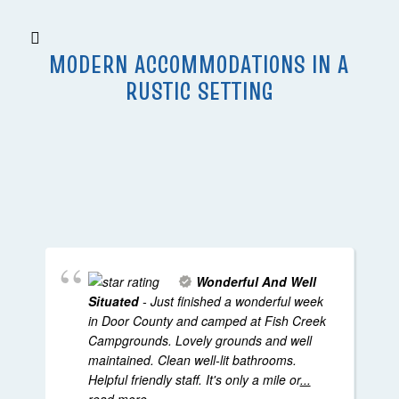
MODERN ACCOMMODATIONS IN A
RUSTIC SETTING
Wonderful And Well
Situated
- Just finished a wonderful week
in Door County and camped at Fish Creek
Campgrounds. Lovely grounds and well
maintained. Clean well-lit bathrooms.
Helpful friendly staff. It's only a mile or
...