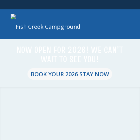
NOW OPEN FOR 2026! WE CAN’T
WAIT TO SEE YOU!
BOOK YOUR 2026 STAY NOW