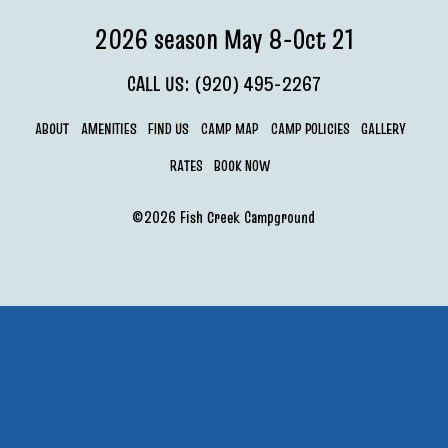
2026 season May 8-Oct 21
CALL US: (920) 495-2267
ABOUT
AMENITIES
FIND US
CAMP MAP
CAMP POLICIES
GALLERY
RATES
BOOK NOW
©2026 Fish Creek Campground